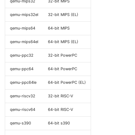
qemu-mips32
32-bit MIPS
qemu-mips32el
32-bit MIPS (EL)
qemu-mips64
64-bit MIPS
qemu-mips64el
64-bit MIPS (EL)
qemu-ppc32
32-bit PowerPC
qemu-ppc64
64-bit PowerPC
qemu-ppc64le
64-bit PowerPC (EL)
qemu-riscv32
32-bit RISC-V
qemu-riscv64
64-bit RISC-V
qemu-s390
64-bit s390