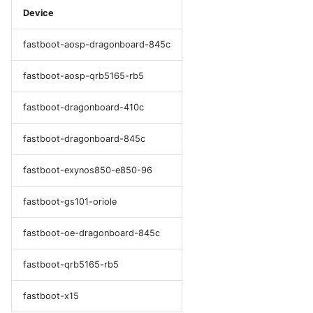
Device
fastboot-aosp-dragonboard-845c
fastboot-aosp-qrb5165-rb5
fastboot-dragonboard-410c
fastboot-dragonboard-845c
fastboot-exynos850-e850-96
fastboot-gs101-oriole
fastboot-oe-dragonboard-845c
fastboot-qrb5165-rb5
fastboot-x15