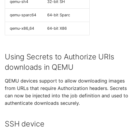
qemu-sh4
32-bit SH
qemu-sparc64
64-bit Sparc
qemu-x86_64
64-bit X86
Using Secrets to Authorize URIs
downloads in QEMU
QEMU devices support to allow downloading images
from URLs that require Authorization headers. Secrets
can now be injected into the job definition and used to
authenticate downloads securely.
SSH device