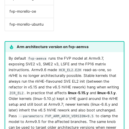
fvp-morello-oe
fvp-morello-ubuntu
Arm architecture version on fvp-aemva
By default
runs the FVP model at Armv9.7,
fvp-aemva
exposing SVE2 v3, SME2 v3, LSFE and the FP16 matrix
instructions. Armv9.6 made
read-as-one, so
HCR_EL2.E2H
nVHE is no longer architecturally possible. Stable kernels that
always run the nVHE-flavoured SVE EL2 init (between the
refactor in v5.15 and the v6.5 hVHE rework) hang when writing
. In practice that affects
linux-5.15.y
and
linux-6.1.y
.
ZCR_EL2
Older kernels (linux-5.10.y) kept a VHE guard around the nVHE
setup and still boot at Armv9.7; newer kernels (linux-6.6.y and
later) inherit the v6.5 hVHE rework and also boot unchanged.
Pass
to clamp the
--parameters FVP_ARM_ARCH_VERSION=9.5
model to Armv9.5 for the affected branches. The same knob
can be used to target older architecture versions when newer