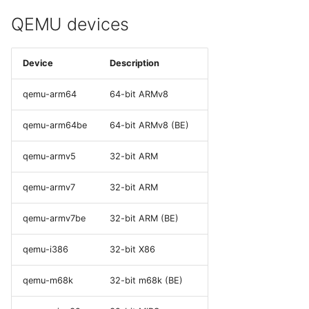
QEMU devices
Device
Description
qemu-arm64
64-bit ARMv8
qemu-arm64be
64-bit ARMv8 (BE)
qemu-armv5
32-bit ARM
qemu-armv7
32-bit ARM
qemu-armv7be
32-bit ARM (BE)
qemu-i386
32-bit X86
qemu-m68k
32-bit m68k (BE)