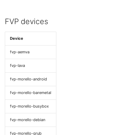
FVP devices
Device
fvp-aemva
fvp-lava
fvp-morello-android
fvp-morello-baremetal
fvp-morello-busybox
fvp-morello-debian
fvp-morello-grub