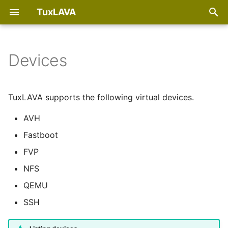
TuxLAVA
T
y
Devices
PyPI
AVH devices
p
e
Debian package
Fastboot devices
TuxLAVA supports the following virtual devices.
t
AVH
RPM package
FVP devices
o
Fastboot
ArchLinux package
s
FVP
t
NFS
Run uninstalled
a
QEMU
r
SSH
t