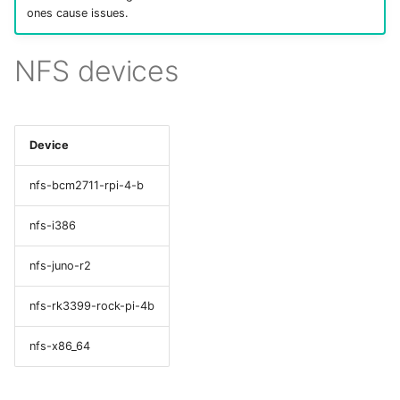
ones cause issues.
NFS devices
Device
nfs-bcm2711-rpi-4-b
nfs-i386
nfs-juno-r2
nfs-rk3399-rock-pi-4b
nfs-x86_64