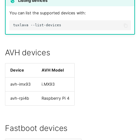
Listing devices
s
You can list the supported devices with:
e
tuxlava
a
r
c
AVH devices
h
Device
AVH Model
i
n
avh-imx93
i.MX93
g
avh-rpi4b
Raspberry Pi 4
Fastboot devices