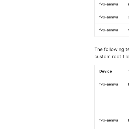
fvp-aemva
fvp-aemva
fvp-aemva
The following t
custom root fil
Device
fvp-aemva
fvp-aemva