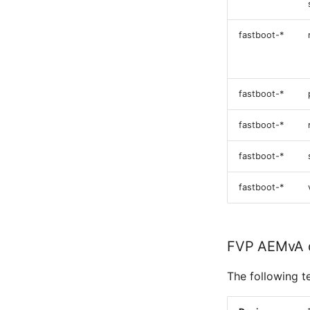
fastboot-*
fastboot-*
fastboot-*
fastboot-*
fastboot-*
FVP AEMvA 
The following t