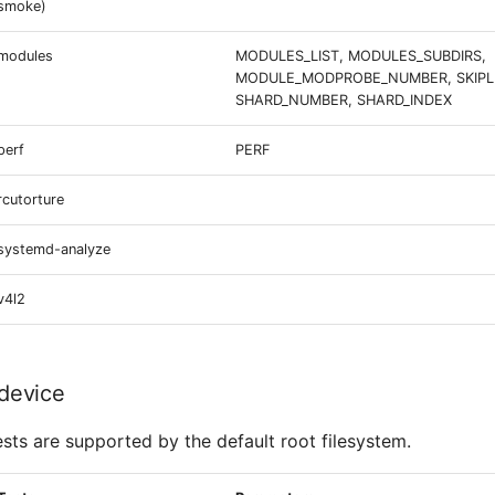
smoke)
modules
MODULES_LIST, MODULES_SUBDIRS,
MODULE_MODPROBE_NUMBER, SKIPLI
SHARD_NUMBER, SHARD_INDEX
perf
PERF
rcutorture
systemd-analyze
v4l2
device
ests are supported by the default root filesystem.