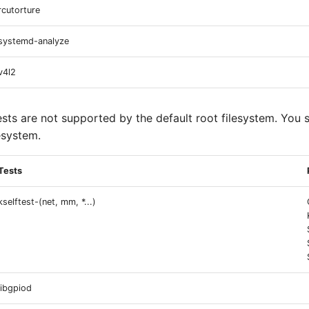
rcutorture
systemd-analyze
v4l2
ests are not supported by the default root filesystem. You 
esystem.
Tests
kselftest-(net, mm, *...)
libgpiod