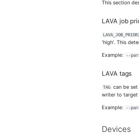
This section de
LAVA job prio
LAVA_JOB_PRIOR
'high'. This det
Example:
--par
LAVA tags
can be set 
TAG
writer to targe
Example:
--par
Devices