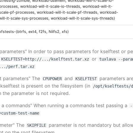
stressng-zombie, workload-usemem, workload-will-it-scale-io-
processes, workload-will-it-scale-io-threads, workload-will-it-
scale-pf-processes, workload-will-it-scale-pf-threads, workload-
will-it-scale-sys-processes, workload-will-it-scale-sys-threads)
xfstests-(btrfs, ext4, f2fs, Nilfs2, xfs)
 parameters" In order to pass parameters for kselftest or pe
or
 KSELFTEST=http://.../kselftest.tar.xz
tuxlava --para
.../perf.tar.xz
est parameters" The
and
parameters are
CPUPOWER
KSELFTEST
kselftest is present on the filesystem (in
/opt/kselftests/
n the parameter is not required.
ng a commands" When running a commands test passing a
-
=custom-test-name
rameter" The
parameter is not mandatory but allow
SKIPFILE
nt on the root filesystem.