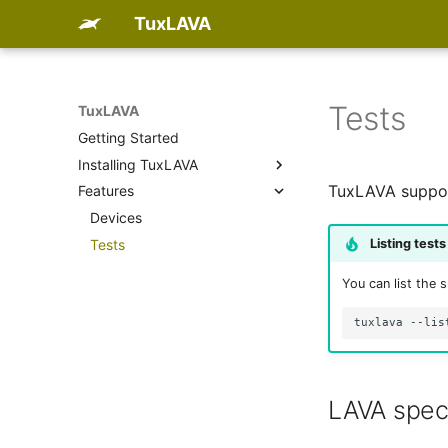
TuxLAVA
Tests
TuxLAVA
Getting Started
Installing TuxLAVA
TuxLAVA support
Features
PyPI
Debian package
Devices
Listing tests
RPM package
Tests
ArchLinux package
You can list the 
Run uninstalled
tuxlava
LAVA spec