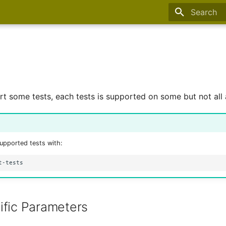
Type to sta
 some tests, each tests is supported on some but not all a
supported tests with:
ific Parameters