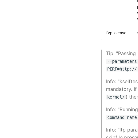
fvp-aemva
Tip: "Passing
--parameters
PERF=http://
Info: "kselft
mandatory. If 
) the
kernel/
Info: "Runni
command-name
Info: "ltp pa
skipfile prese