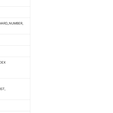
SHARD_NUMBER,
DEX
ST,