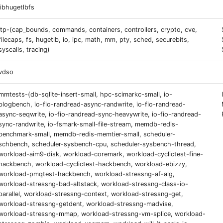
libhugetlbfs
ltp-(cap_bounds, commands, containers, controllers, crypto, cve,
filecaps, fs, hugetlb, io, ipc, math, mm, pty, sched, securebits,
syscalls, tracing)
vdso
mmtests-(db-sqlite-insert-small, hpc-scimarkc-small, io-
blogbench, io-fio-randread-async-randwrite, io-fio-randread-
async-seqwrite, io-fio-randread-sync-heavywrite, io-fio-randread-
sync-randwrite, io-fsmark-small-file-stream, memdb-redis-
benchmark-small, memdb-redis-memtier-small, scheduler-
schbench, scheduler-sysbench-cpu, scheduler-sysbench-thread,
workload-aim9-disk, workload-coremark, workload-cyclictest-fine-
hackbench, workload-cyclictest-hackbench, workload-ebizzy,
workload-pmqtest-hackbench, workload-stressng-af-alg,
workload-stressng-bad-altstack, workload-stressng-class-io-
parallel, workload-stressng-context, workload-stressng-get,
workload-stressng-getdent, workload-stressng-madvise,
workload-stressng-mmap, workload-stressng-vm-splice, workload-