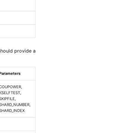
should provide a
Parameters
COUPOWER,
KSELFTEST,
SKIPFILE,
SHARD_NUMBER,
SHARD_INDEX