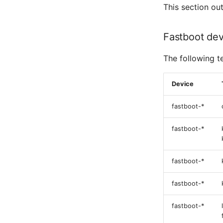
This section ou
Fastboot dev
The following t
Device
fastboot-*
fastboot-*
fastboot-*
fastboot-*
fastboot-*