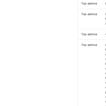
fvp-aemva
fvp-aemva
fvp-aemva
fvp-aemva