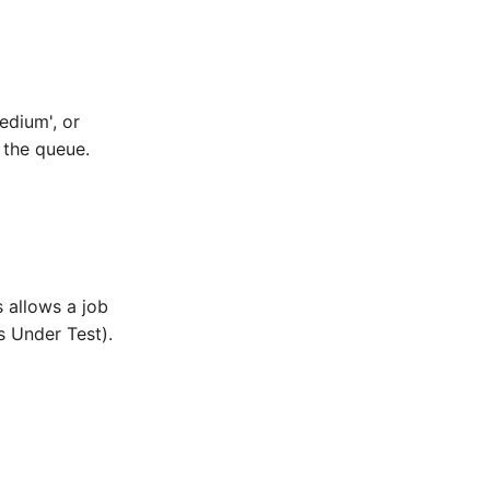
edium', or
n the queue.
s allows a job
s Under Test).