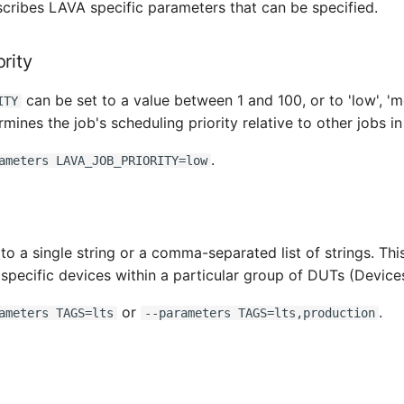
scribes LAVA specific parameters that can be specified.
rity
can be set to a value between 1 and 100, or to 'low', 'm
ITY
ermines the job's scheduling priority relative to other jobs i
.
ameters LAVA_JOB_PRIORITY=low
to a single string or a comma-separated list of strings. Thi
t specific devices within a particular group of DUTs (Device
or
.
ameters TAGS=lts
--parameters TAGS=lts,production