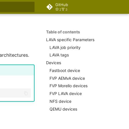
GitHub
2
3
rt searching
Table of contents
LAVA specific Parameters
LAVA job priority
rchitectures.
LAVA tags
Devices
Fastboot device
FVP AEMvA device
FVP Morello devices
FVP LAVA device
NFS device
QEMU devices