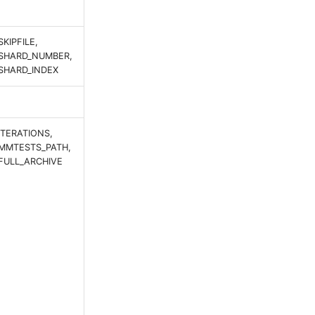
SKIPFILE,
SHARD_NUMBER,
SHARD_INDEX
ITERATIONS,
MMTESTS_PATH,
FULL_ARCHIVE