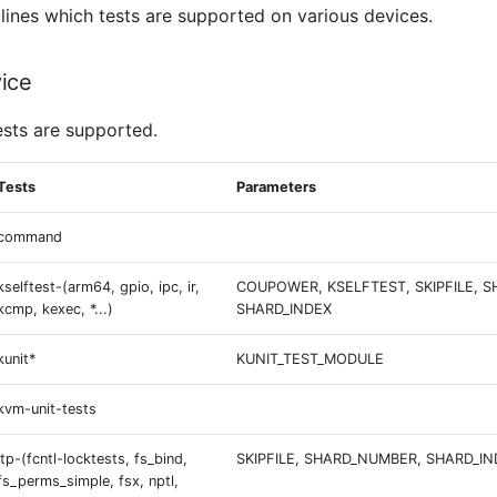
tlines which tests are supported on various devices.
ice
ests are supported.
Tests
Parameters
command
kselftest-(arm64, gpio, ipc, ir,
COUPOWER, KSELFTEST, SKIPFILE, 
kcmp, kexec, *...)
SHARD_INDEX
kunit*
KUNIT_TEST_MODULE
kvm-unit-tests
ltp-(fcntl-locktests, fs_bind,
SKIPFILE, SHARD_NUMBER, SHARD_IN
fs_perms_simple, fsx, nptl,