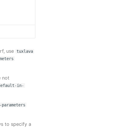
rf, use
tuxlava
meters
 not
default-in-
-parameters
s to specify a