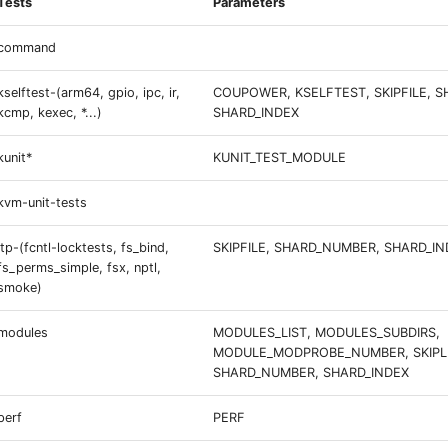
Tests
Parameters
command
kselftest-(arm64, gpio, ipc, ir,
COUPOWER, KSELFTEST, SKIPFILE, 
kcmp, kexec, *...)
SHARD_INDEX
kunit*
KUNIT_TEST_MODULE
kvm-unit-tests
ltp-(fcntl-locktests, fs_bind,
SKIPFILE, SHARD_NUMBER, SHARD_IN
fs_perms_simple, fsx, nptl,
smoke)
modules
MODULES_LIST, MODULES_SUBDIRS,
MODULE_MODPROBE_NUMBER, SKIPLI
SHARD_NUMBER, SHARD_INDEX
perf
PERF