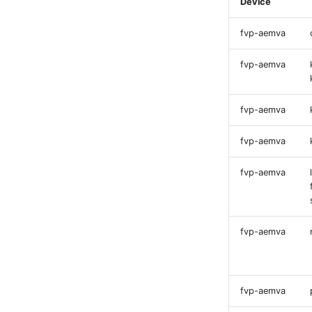
Device
fvp-aemva
fvp-aemva
fvp-aemva
fvp-aemva
fvp-aemva
fvp-aemva
fvp-aemva