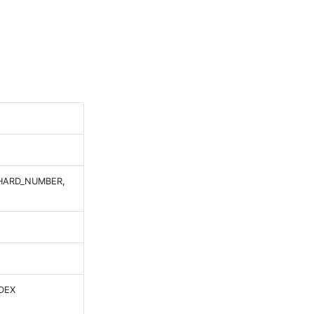
SHARD_NUMBER,
DEX